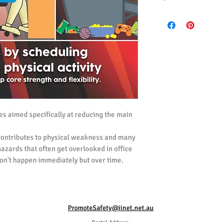
All posters ordered i
(UK) Spelling.
All posters ordered i
ies aimed specifically at reducing the main
 contributes to physical weakness and many
 hazards that often get overlooked in office
n't happen immediately but over time.
med at highlighting the problem, and
 moderate light exercise into their daily
 part in helping prevent sedentary based
take regular breaks from desk work to do
PromoteSafety@iinet.net.au