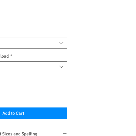
nload
*
Add to Cart
 Sizes and Spelling