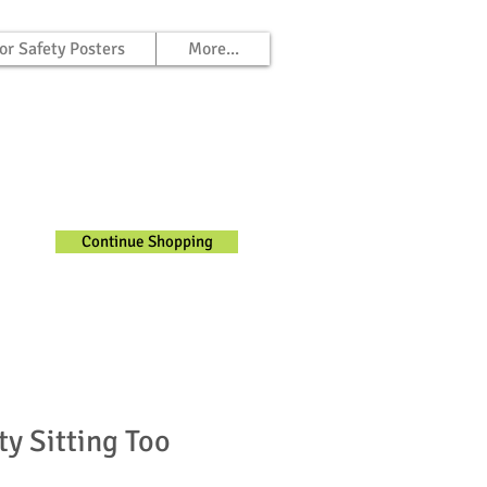
or Safety Posters
More...
Continue Shopping
ty Sitting Too