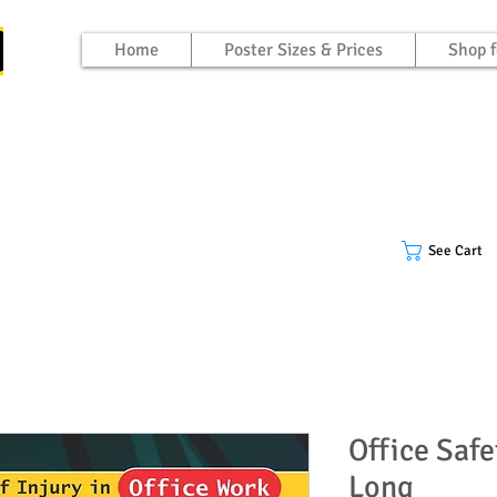
Home
Poster Sizes & Prices
Shop f
See Cart
Office Safe
Long