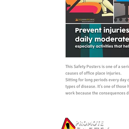
This Safety Posters is one of a ser
causes of office place injuries.
Sitting for long periods every day
types of disease. It's one of those
work because the consequences do
This workplace safety poster is ai
encouraging workers to incorporate
schedule. Workplaces can do their
inujry by encouraging workers to 
other tasks.