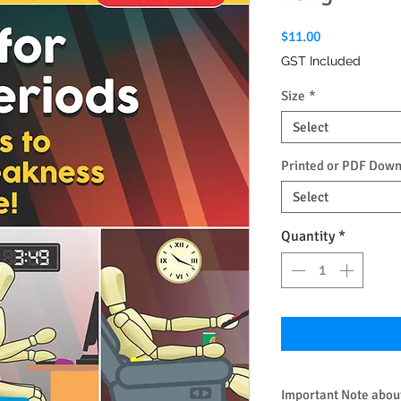
Price
$11.00
GST Included
Size
*
Select
Printed or PDF Dow
Select
Quantity
*
Important Note about