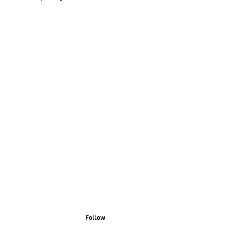
n Australian Sizes have Australian
n US Sizes have US Spelling.
Follow