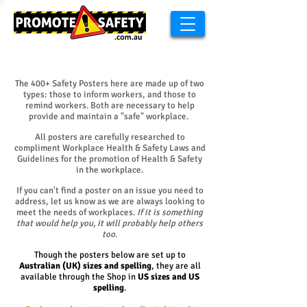
​The 400+ Safety Posters here are made up of two
types: those to inform workers, and those to
remind workers. Both are necessary to help
provide and maintain a "safe" workplace.
All posters are carefully researched to
compliment Workplace Health & Safety Laws and
Guidelines for the promotion of Health & Safety
in the workplace.
If you can't find a poster on an issue you need to
address, let us know as we are always looking to
meet the needs of workplaces.
If it is something
that would help you, it will probably help others
too
.
Though the posters below are set up to
Australian (UK) sizes and spelling
, they are all
available through the Shop in
US sizes and US
spelling
.