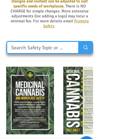
Designs and content can be adjusted to suit
specific needs of workplaces
. There is NO
CHARGE for simple changes. More extensive
adjustments (inc adding a logo) may incur a
minimal fee. For more details email
Promote
Safety
.