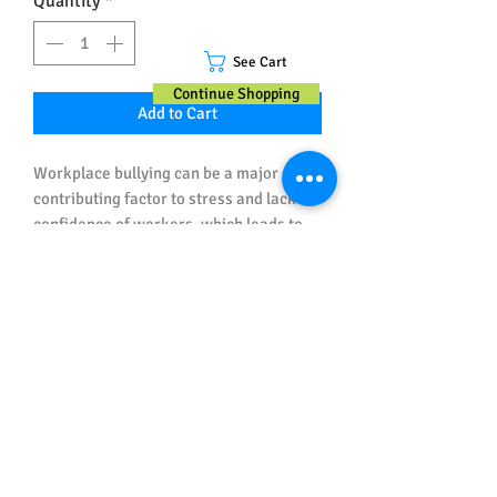
Quantity
*
See Cart
Continue Shopping
Add to Cart
Workplace bullying can be a major
contributing factor to stress and lack of
confidence of workers, which leads to
injuries and incidents.
This Workplace Health & Safety poster
educates and reminds workers what
bullying is (and is not) and what to do if
Important Note about Sizes and
they are being bullied, or see someone
Spelling
being bullied.
All posters ordered in Australian Sizes
have Australian (UK) Spelling.
All posters ordered in US Sizes have US
Spelling.