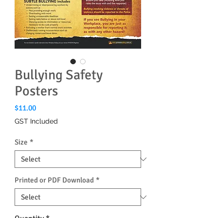
Bullying Safety
Posters
Price
$11.00
GST Included
Size
*
Printed or PDF Download
*