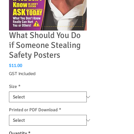
What Should You Do
if Someone Stealing
Safety Posters
Price
$11.00
GST Included
Size
*
Printed or PDF Download
*
Quantity
*