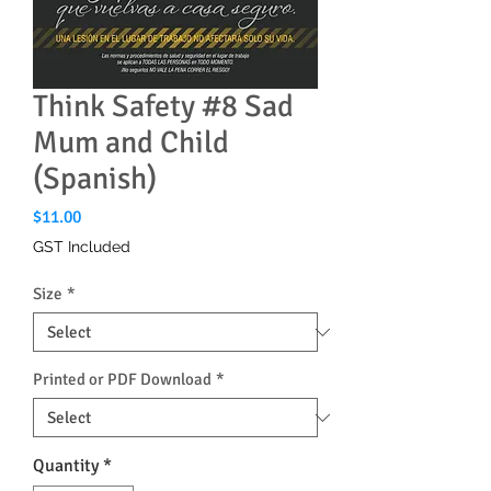
Think Safety #8 Sad
Mum and Child
(Spanish)
Price
$11.00
GST Included
Size
*
Printed or PDF Download
*
Quantity
*