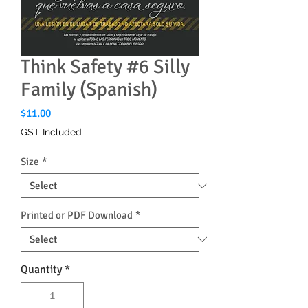
Think Safety #6 Silly
Family (Spanish)
Price
$11.00
GST Included
Size
*
Printed or PDF Download
*
Quantity
*