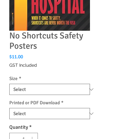
No Shortcuts Safety
Posters
Price
$11.00
GST Included
Size
*
Printed or PDF Download
*
Quantity
*