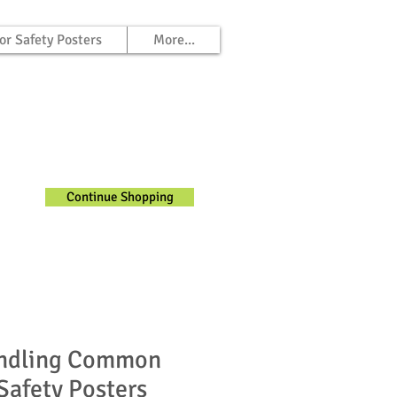
or Safety Posters
More...
Continue Shopping
ndling Common
Safety Posters