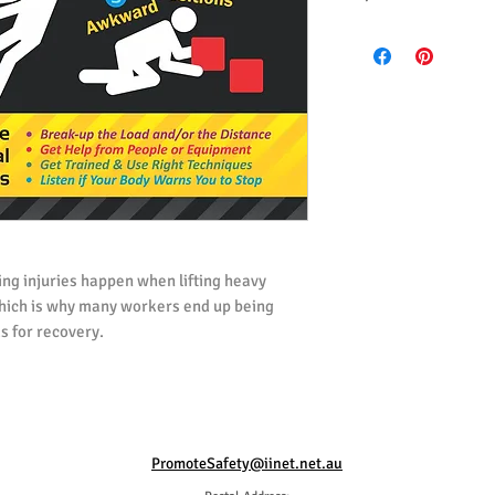
All posters ordered i
(UK) Spelling.
All posters ordered i
ng injuries happen when lifting heavy
 which is why many workers end up being
s for recovery.
poster reminds and informs workers of the
ssociated with lifting and carrying loads,
 carrying heavy loads to reduce the risk of
PromoteSafety@iinet.net.au