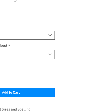
nload
*
Add to Cart
 Sizes and Spelling