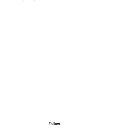
n Australian Sizes have Australian
n US Sizes have US Spelling.
Follow