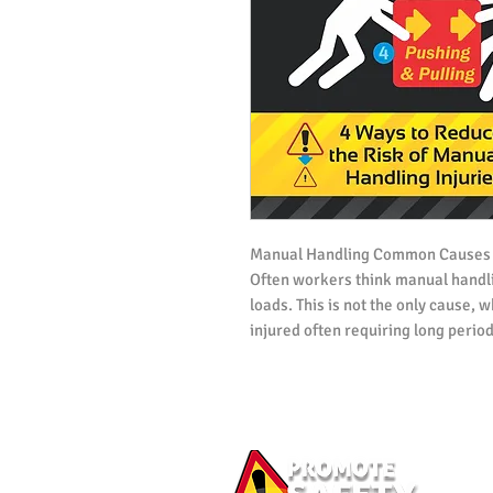
Manual Handling Common Causes
Often workers think manual handli
loads. This is not the only cause,
injured often requiring long period
This Workplace Health and Safety 
5 most common causes of injuries a
and provides 4 tips for lifting and
injury.