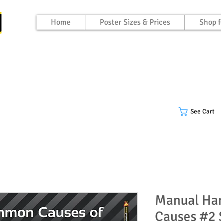
Home
Poster Sizes & Prices
Shop f
See Cart
Manual Ha
Causes #2 