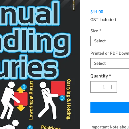
Price
$11.00
GST Included
Size
*
Select
Printed or PDF Dow
Select
Quantity
*
Important Note about