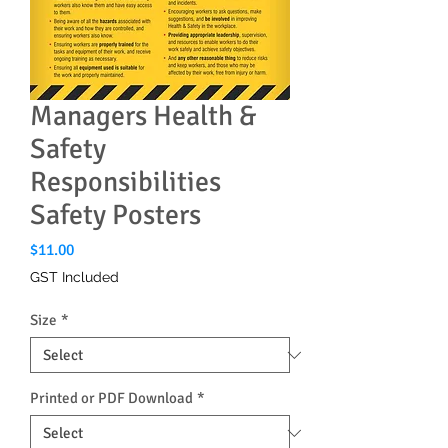
Managers Health &
Safety
Responsibilities
Safety Posters
Price
$11.00
GST Included
Size
*
Printed or PDF Download
*