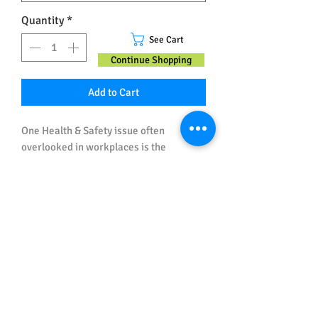
Quantity
*
See Cart
Continue Shopping
Add to Cart
One Health & Safety issue often
overlooked in workplaces is the
responsibility and duty of managers and
supervisors for the Health and Safety of
workers (and those affected by their
work). This Workplace Safety Poster is
specifically designed to go on the walls
Important Note about Sizes and
of the offices of those in charge of
Spelling
others.
All posters ordered in Australian Sizes
have Australian (UK) Spelling.
All posters ordered in US Sizes have US