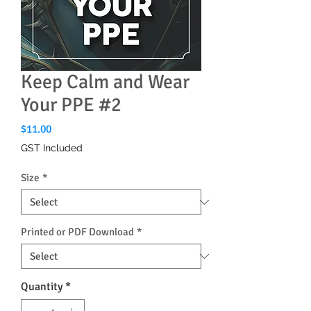
Keep Calm and Wear
Your PPE #2
Price
$11.00
GST Included
Size
*
Printed or PDF Download
*
Quantity
*