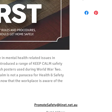
All posters ordered i
(UK) Spelling.
All posters ordered i
 in mental health related issues in
ntroduced a range of KEEP CALM safety
ish posters used during World War Two.
Calm is not a panacea for Health & Safety
know that the workplace is aware of the
 and concerned about everyones wellbeing.
 effect on the risk level of any task. This
rs who are struggling with their state of
PromoteSafety@iinet.net.au
 now, kept themselves and others safe.