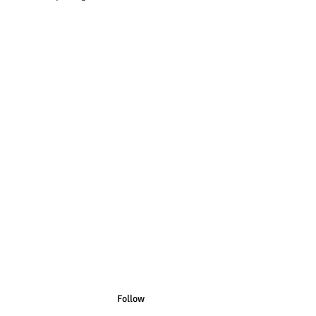
n Australian Sizes have Australian
n US Sizes have US Spelling.
Follow