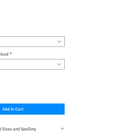
nload
*
Add to Cart
 Sizes and Spelling