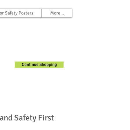
or Safety Posters
More...
Continue Shopping
and Safety First