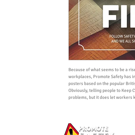
Because of what seems to be a rise
workplaces, Promote Safety has i
posters based on the popular Brit
Obviously, telling people to Keep 
problems, but it does let workers 
increase in underlying anxieties,
State of mind can have a significant
poster is aimed at reminding worke
mind to still do what has, up until