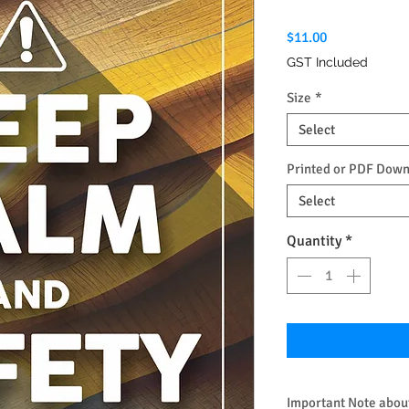
Price
$11.00
GST Included
Size
*
Select
Printed or PDF Dow
Select
Quantity
*
Important Note about