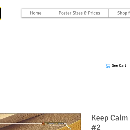
Home
Poster Sizes & Prices
Shop f
See Cart
Keep Calm 
#2