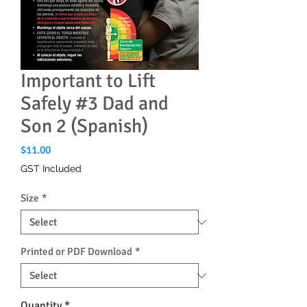
Important to Lift
Safely #3 Dad and
Son 2 (Spanish)
Price
$11.00
GST Included
Size
*
Printed or PDF Download
*
Quantity
*