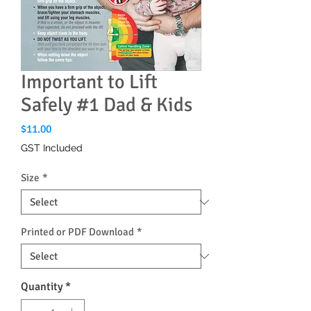
Important to Lift
Safely #1 Dad & Kids
Price
$11.00
GST Included
Size
*
Printed or PDF Download
*
Quantity
*