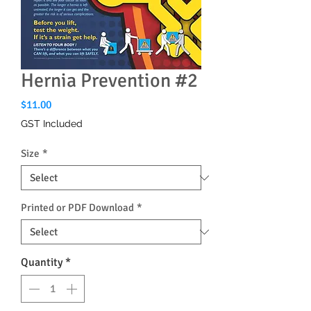
Hernia Prevention #2
Price
$11.00
GST Included
Size
*
Printed or PDF Download
*
Quantity
*