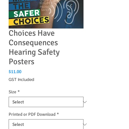
Choices Have
Consequences
Hearing Safety
Posters
Price
$11.00
GST Included
Size
*
Printed or PDF Download
*