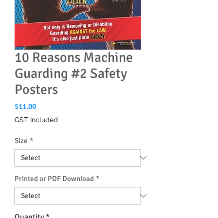
10 Reasons Machine
Guarding #2 Safety
Posters
Price
$11.00
GST Included
Size
*
Printed or PDF Download
*
Quantity
*