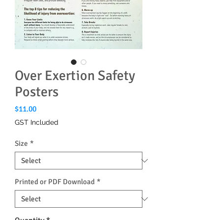
Over Exertion Safety
Posters
Price
$11.00
GST Included
Size
*
Printed or PDF Download
*