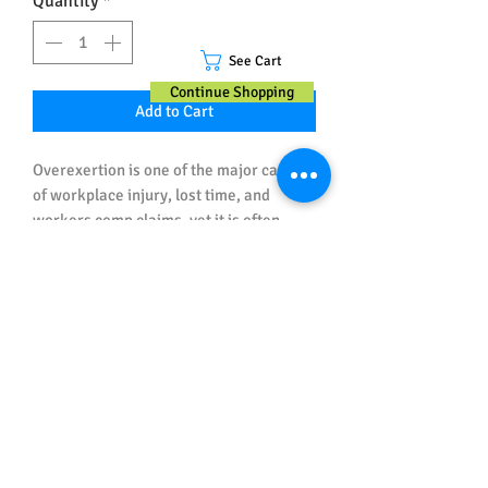
Quantity
*
See Cart
Continue Shopping
Add to Cart
Overexertion is one of the major causes
of workplace injury, lost time, and
workers comp claims, yet it is often
overlooked in safety training because
it's probably not going to kill anyone.
This health & safety poster helps
employers educate and remind workers
Important Note about Sizes and
what they can do to avoid being hurt this
Spelling
way.
All posters ordered in Australian Sizes
have Australian (UK) Spelling.
All posters ordered in US Sizes have US
Spelling.